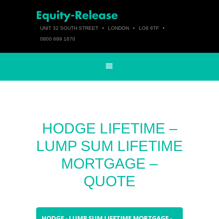
UNIT 32 SOUTH STREET
•
LONDON
•
LO8 6TF
•
0800 689 1670
HODGE LIFETIME –
LUMP SUM LIFETIME
MORTGAGE –
QUOTE
HODGE - LUMP SUM LIFETIME MORTGAGE -