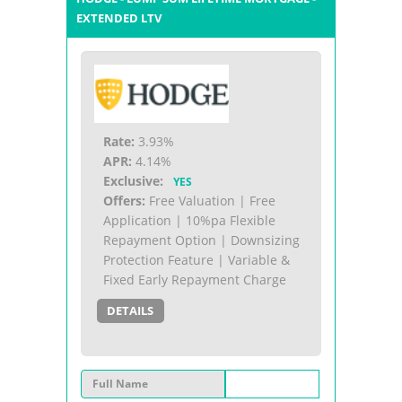
EXTENDED LTV
Rate:
3.93%
APR:
4.14%
Exclusive:
YES
Offers:
Free Valuation | Free
Application | 10%pa Flexible
Repayment Option | Downsizing
Protection Feature | Variable &
Fixed Early Repayment Charge
DETAILS
Full Name