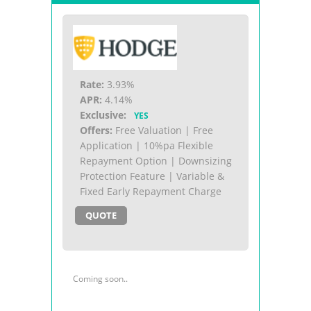
Rate:
3.93%
APR:
4.14%
Exclusive:
YES
Offers:
Free Valuation | Free
Application | 10%pa Flexible
Repayment Option | Downsizing
Protection Feature | Variable &
Fixed Early Repayment Charge
QUOTE
Coming soon..