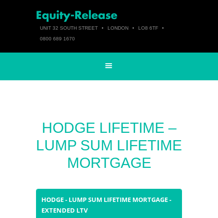
UNIT 32 SOUTH STREET
•
LONDON
•
LO8 6TF
•
0800 689 1670
HODGE LIFETIME –
LUMP SUM LIFETIME
MORTGAGE
HODGE - LUMP SUM LIFETIME MORTGAGE -
EXTENDED LTV