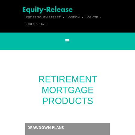
UNIT 32 SOUTH STREET
•
LONDON
•
LO8 6TF
•
0800 689 1670
RETIREMENT
MORTGAGE
PRODUCTS
DRAWDOWN PLANS