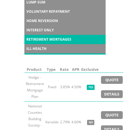
LUMP SUM
VOLUNTARY REPAYMENT
HOME REVERSION
INTEREST ONLY
RETIREMENT MORTGAGES
ILL-HEALTH
Product
Type
Rate
APR
Exclusive
Hodge -
QUOTE
Retirement
Fixed
3.85%
4.50%
YES
Mortgage
DETAILS
Plan
National
Counties
QUOTE
Building
Variable
2.79%
4.60%
NO
Society -
DETAILS