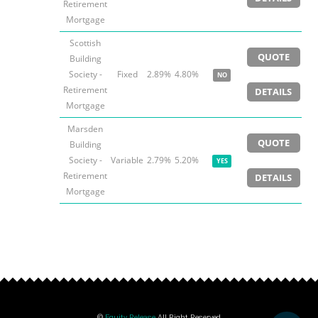
Retirement
Mortgage
Scottish
QUOTE
Building
Society -
Fixed
2.89%
4.80%
NO
Retirement
DETAILS
Mortgage
Marsden
QUOTE
Building
Society -
Variable
2.79%
5.20%
YES
Retirement
DETAILS
Mortgage
©
Equity Release
All Right Reserved