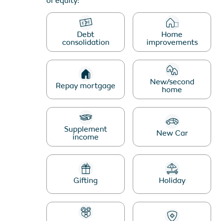
of equity:
schemes page.
Debt
Home
EQUITY RELEASE
consolidation
improvements
CALCULATOR
New/second
Repay mortgage
home
Supplement
New Car
income
Gifting
Holiday