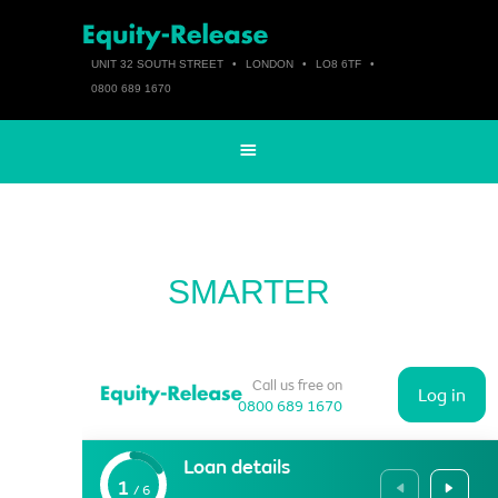
UNIT 32 SOUTH STREET
•
LONDON
•
LO8 6TF
•
0800 689 1670
SMARTER
Call us free on
Log in
0800 689 1670
Loan details
1
/
6