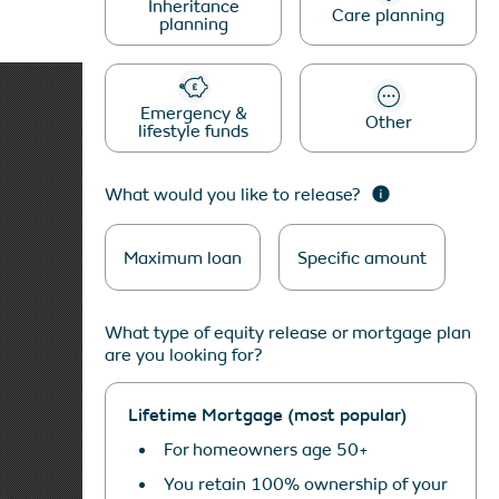
Inheritance
Care planning
planning
Emergency &
Other
lifestyle funds
What would you like to release?
THE REASON WE GET UP
IN THE MORNING IS
Maximum loan
Specific amount
DESIGN. IT’S REALLY
THAT SIMPLE!
What type of equity release or mortgage plan
are you looking for?
PORTFOLIO
Lifetime Mortgage (most popular)
For homeowners age 50+
You retain 100% ownership of your