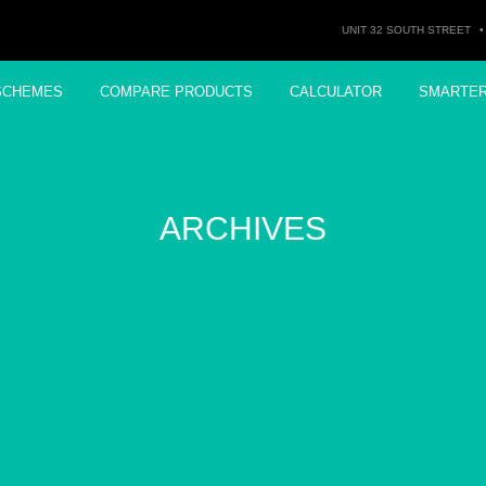
UNIT 32 SOUTH STREET
•
SCHEMES
COMPARE PRODUCTS
CALCULATOR
SMARTE
ARCHIVES