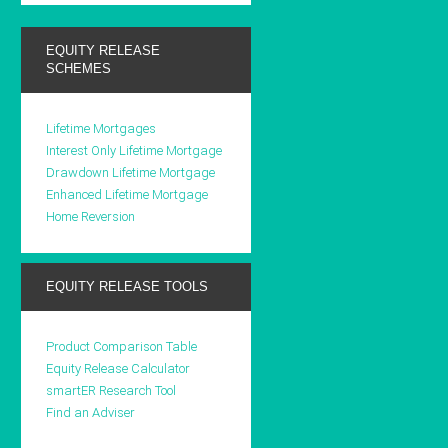
EQUITY RELEASE
SCHEMES
Lifetime Mortgages
Interest Only Lifetime Mortgage
Drawdown Lifetime Mortgage
Enhanced Lifetime Mortgage
Home Reversion
EQUITY RELEASE TOOLS
Product Comparison Table
Equity Release Calculator
smartER Research Tool
Find an Adviser