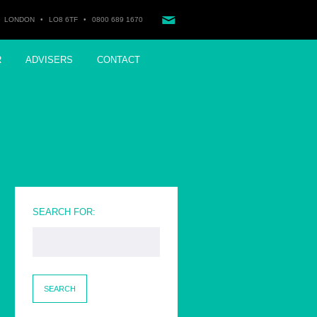
LONDON
•
LO8 6TF
•
0800 689 1670
R
ADVISERS
CONTACT
SEARCH FOR: