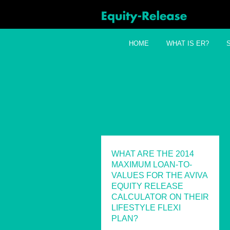
HOME
WHAT IS ER?
WHAT ARE THE 2014
MAXIMUM LOAN-TO-
VALUES FOR THE AVIVA
EQUITY RELEASE
CALCULATOR ON THEIR
LIFESTYLE FLEXI
PLAN?