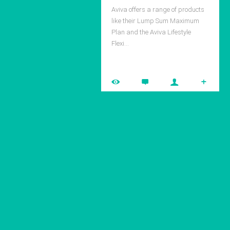
Aviva offers a range of products
like their Lump Sum Maximum
Plan and the Aviva Lifestyle
Flexi…